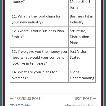
money?
Model Short
Term
11. What is the food chain for
Business Fit in
your new industry?
Industry
12. Where is your Business Plan-
Structure,
Status?
Distribution
Plans
13. If we gave you the money you
Test Vision
need what would your company
Stated
look like in ten years?
14. What are your plans for
Global
overseas?
Understanding
Post
← PREVIOUS POST
NEXT POST →