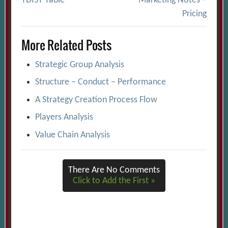
TDIST Table
Marketing Notes –
navigation
Pricing
More Related Posts
Strategic Group Analysis
Structure – Conduct – Performance
A Strategy Creation Process Flow
Players Analysis
Value Chain Analysis
There Are No Comments
Click to Add the First »