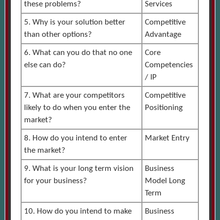
these problems?
Services
5. Why is your solution better
Competitive
than other options?
Advantage
6. What can you do that no one
Core
else can do?
Competencies
/ IP
7. What are your competitors
Competitive
likely to do when you enter the
Positioning
market?
8. How do you intend to enter
Market Entry
the market?
9. What is your long term vision
Business
for your business?
Model Long
Term
10. How do you intend to make
Business