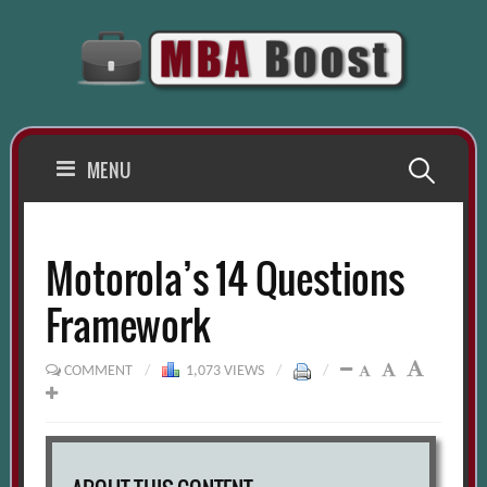
Skip
to
content
Search
MENU
for:
Motorola’s 14 Questions
Framework
COMMENT
/
1,073 VIEWS
/
/