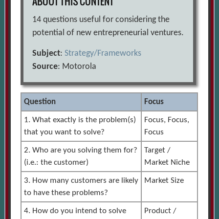
ABOUT THIS CONTENT
14 questions useful for considering the
potential of new entrepreneurial ventures.
Subject
:
Strategy/Frameworks
Source
: Motorola
Question
Focus
1. What exactly is the problem(s)
Focus, Focus,
that you want to solve?
Focus
2. Who are you solving them for?
Target /
(i.e.: the customer)
Market Niche
3. How many customers are likely
Market Size
to have these problems?
4. How do you intend to solve
Product /