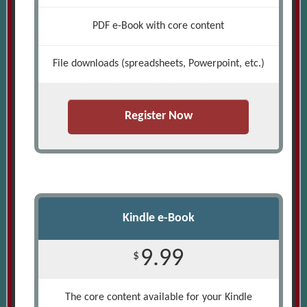
PDF e-Book with core content
File downloads (spreadsheets, Powerpoint, etc.)
Register Now
Kindle e-Book
9.99
$
The core content available for your Kindle