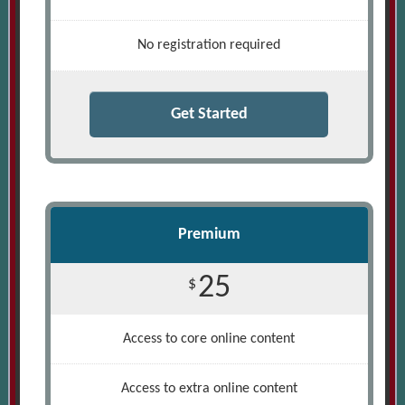
No registration required
Get Started
Premium
25
$
Access to core online content
Access to extra online content