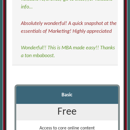
info…
Absolutely wonderful! A quick snapshot at the
essentials of Marketing! Highly appreciated
Wonderful!! This is MBA made easy!! Thanks
a ton mbaboost.
Basic
Free
Access to core online content