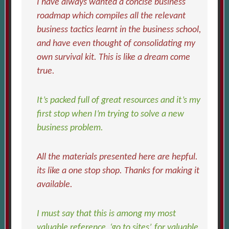
I have always wanted a concise business
roadmap which compiles all the relevant
business tactics learnt in the business school,
and have even thought of consolidating my
own survival kit. This is like a dream come
true.
It’s packed full of great resources and it’s my
first stop when I’m trying to solve a new
business problem.
All the materials presented here are hepful.
its like a one stop shop. Thanks for making it
available.
I must say that this is among my most
valuable reference, ‘go to sites’, for valuable