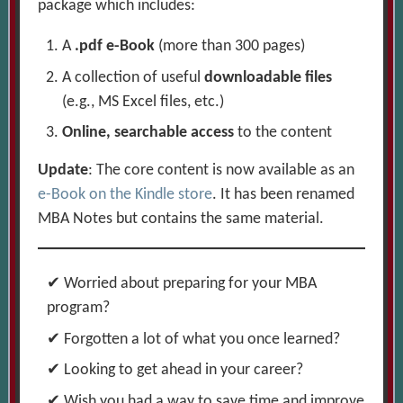
package which includes:
A
.pdf e-Book
(more than 300 pages)
A collection of useful
downloadable files
(e.g., MS Excel files, etc.)
Online, searchable access
to the content
Update
: The core content is now available as an
e-Book on the Kindle store
. It has been renamed
MBA Notes but contains the same material.
Worried about preparing for your MBA
program?
Forgotten a lot of what you once learned?
Looking to get ahead in your career?
Wish you had a way to save time and improve