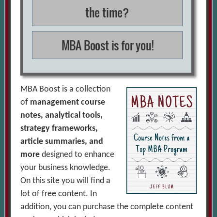
the time?
MBA Boost is for you!
MBA Boost is a collection
of
management course
notes, analytical tools,
strategy frameworks,
article summaries, and
more
designed to enhance
your business knowledge.
On this site you will find a
lot of free content. In
addition, you can purchase the complete content