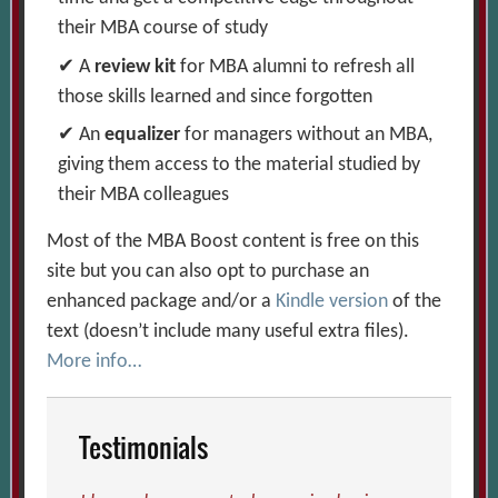
their MBA course of study
A
review kit
for MBA alumni to refresh all
those skills learned and since forgotten
An
equalizer
for managers without an MBA,
giving them access to the material studied by
their MBA colleagues
Most of the MBA Boost content is free on this
site but you can also opt to purchase an
enhanced package and/or a
Kindle version
of the
text (doesn’t include many useful extra files).
More info…
Testimonials