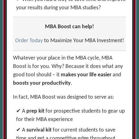
your results during your MBA studies?
MBA Boost can help!
Order Today
to Maximize Your MBA Investment!
Whatever your place in the MBA cycle, MBA
Boost is for you. Why? Because it does what any
good tool should – it
makes your life easier
and
boosts your productivity
.
In fact, MBA Boost was designed to serve as:
A
prep kit
for prospective students to gear up
for their MBA experience
A
survival kit
for current students to save
time and get a competitive edge throughout