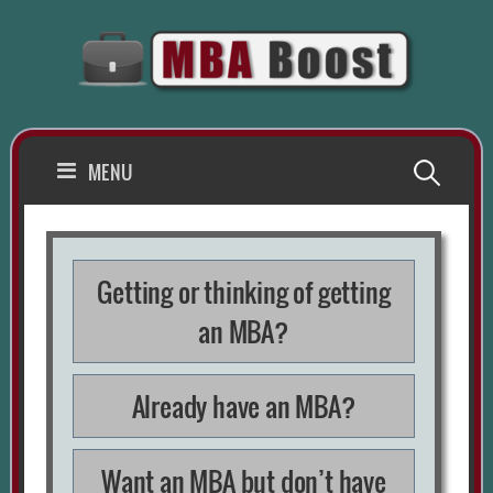
Skip
to
content
Search
MENU
for:
Getting or thinking of getting
an MBA?
Already have an MBA?
Want an MBA but don’t have