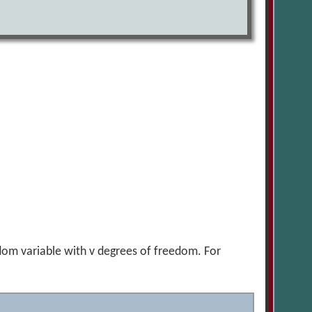
ndom variable with v degrees of freedom. For