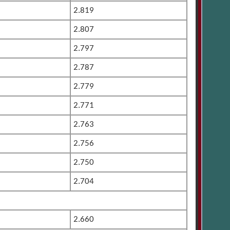
2.819
2.807
2.797
2.787
2.779
2.771
2.763
2.756
2.750
2.704
2.660