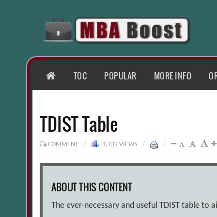
Skip
to
content
HOME
TOC
POPULAR
MORE INFO
O
TDIST Table
COMMENT
/
1,732 VIEWS
/
/
ABOUT THIS CONTENT
The ever-necessary and useful TDIST table to aid