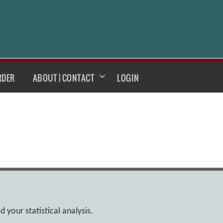
RDER
ABOUT | CONTACT
LOGIN
 your statistical analysis.