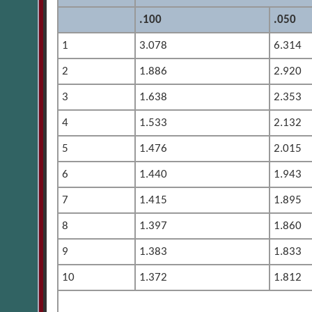
.100
.050
1
3.078
6.314
2
1.886
2.920
3
1.638
2.353
4
1.533
2.132
5
1.476
2.015
6
1.440
1.943
7
1.415
1.895
8
1.397
1.860
9
1.383
1.833
10
1.372
1.812