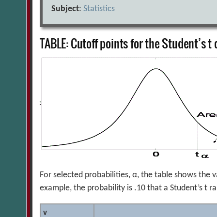
Subject
:
Statistics
TABLE: Cutoff points for the Student’s t 
For selected probabilities, α, the table shows the v
example, the probability is .10 that a Student’s t
v