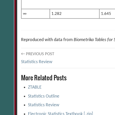
∞
1.282
1.645
Reproduced with data from
Biometrika Tables for S
Post
← PREVIOUS POST
Statistics Review
navigation
More Related Posts
ZTABLE
Statistics Outline
Statistics Review
Electronic Statistics Textbook [.zip]