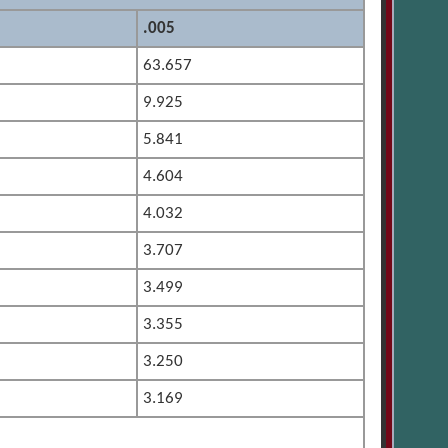
.005
63.657
9.925
5.841
4.604
4.032
3.707
3.499
3.355
3.250
3.169