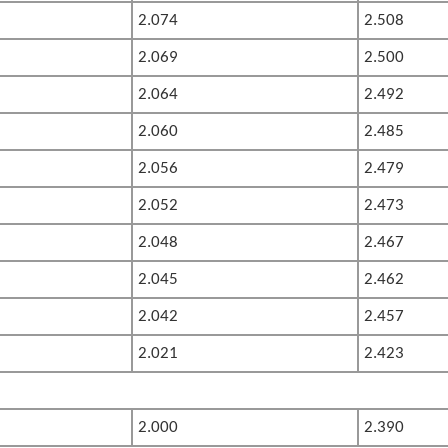
2.074
2.508
2.069
2.500
2.064
2.492
2.060
2.485
2.056
2.479
2.052
2.473
2.048
2.467
2.045
2.462
2.042
2.457
2.021
2.423
2.000
2.390