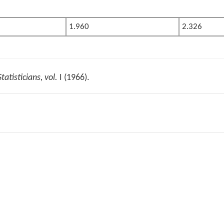
1.960
2.326
tatisticians, vol.
I (1966).