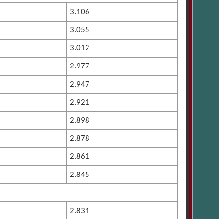
3.106
3.055
3.012
2.977
2.947
2.921
2.898
2.878
2.861
2.845
2.831