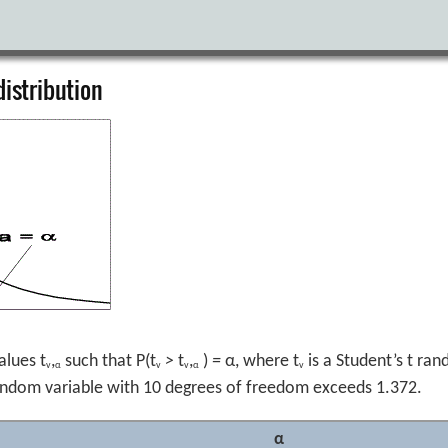
distribution
alues t
,
such that P(t
>
t
,
)
=
α, where t
is a Student’s t ra
v
α
v
v
α
v
 random variable with 10 degrees of freedom exceeds 1.372.
α