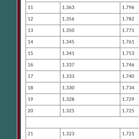
11
1.363
1.796
12
1.356
1.782
13
1.350
1.771
14
1.345
1.761
15
1.341
1.753
16
1.337
1.746
17
1.333
1.740
18
1.330
1.734
19
1.328
1.729
20
1.325
1.725
21
1.323
1.721