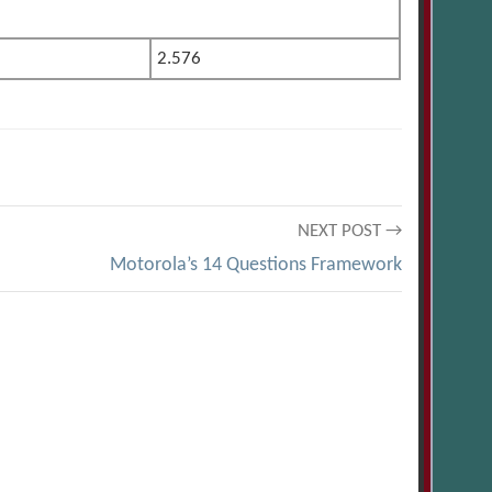
2.576
NEXT POST →
Motorola’s 14 Questions Framework