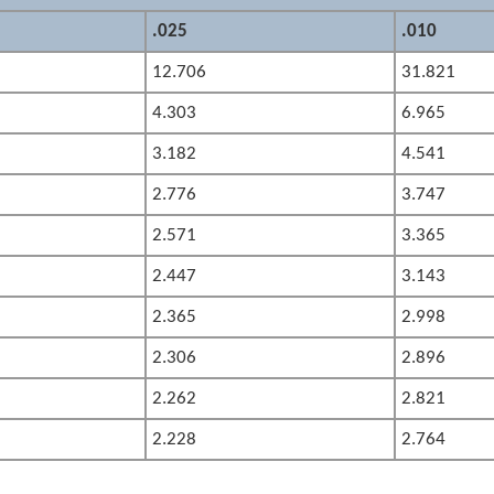
.025
.010
12.706
31.821
4.303
6.965
3.182
4.541
2.776
3.747
2.571
3.365
2.447
3.143
2.365
2.998
2.306
2.896
2.262
2.821
2.228
2.764