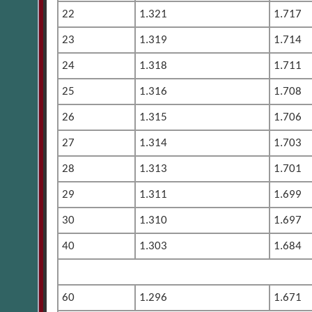
22
1.321
1.717
23
1.319
1.714
24
1.318
1.711
25
1.316
1.708
26
1.315
1.706
27
1.314
1.703
28
1.313
1.701
29
1.311
1.699
30
1.310
1.697
40
1.303
1.684
60
1.296
1.671