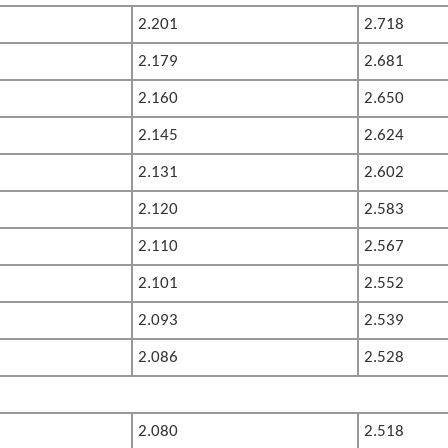
2.201
2.718
2.179
2.681
2.160
2.650
2.145
2.624
2.131
2.602
2.120
2.583
2.110
2.567
2.101
2.552
2.093
2.539
2.086
2.528
2.080
2.518