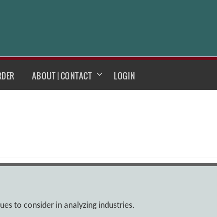
RDER
ABOUT | CONTACT
LOGIN
sues to consider in analyzing industries.