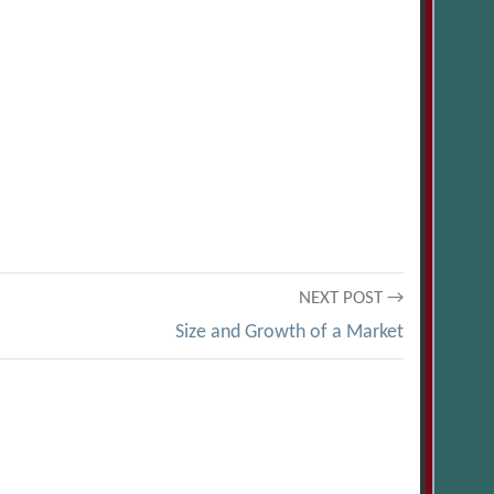
NEXT POST →
Size and Growth of a Market