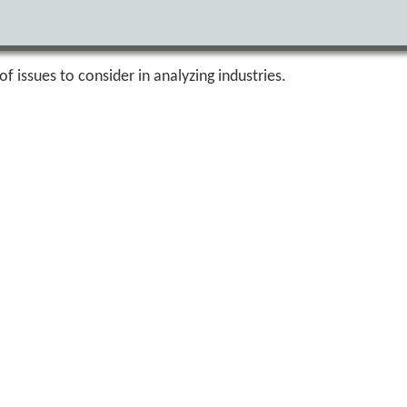
of issues to consider in analyzing industries.