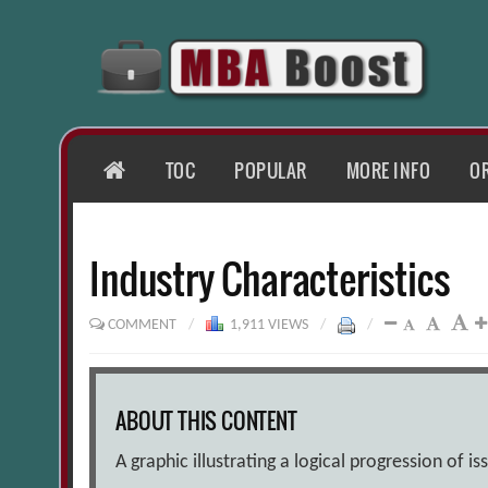
Skip
to
content
HOME
TOC
POPULAR
MORE INFO
O
Industry Characteristics
COMMENT
/
1,911 VIEWS
/
/
ABOUT THIS CONTENT
A graphic illustrating a logical progression of is