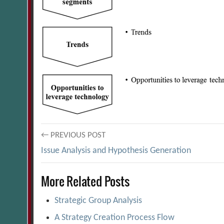
Post
← PREVIOUS POST
Issue Analysis and Hypothesis Generation
navigation
More Related Posts
Strategic Group Analysis
A Strategy Creation Process Flow