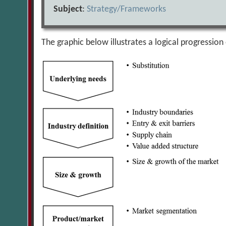
Subject
:
Strategy/Frameworks
The graphic below illustrates a logical progression 