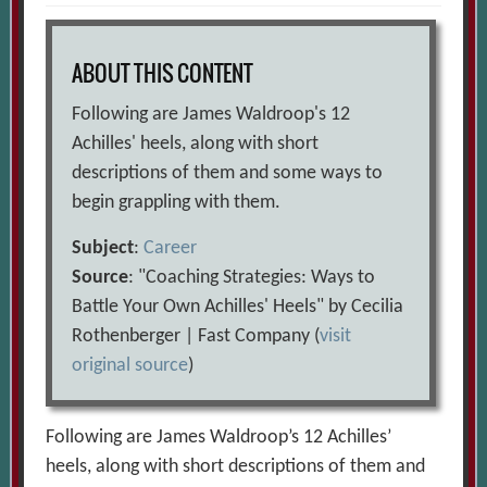
ABOUT THIS CONTENT
Following are James Waldroop's 12
Achilles' heels, along with short
descriptions of them and some ways to
begin grappling with them.
Subject
:
Career
Source
: "Coaching Strategies: Ways to
Battle Your Own Achilles' Heels" by Cecilia
Rothenberger | Fast Company (
visit
original source
)
Following are James Waldroop’s 12 Achilles’
heels, along with short descriptions of them and