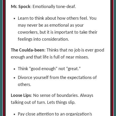
Mr. Spock
: Emotionally tone-deaf.
Learn to think about how others feel. You
may never be as emotional as your
coworkers, but it is important to take their
feelings into consideration.
The Coulda-been
: Thinks that no job is ever good
enough and that life is full of near misses.
Think “good enough” not “great.”
Divorce yourself from the expectations of
others.
Loose Lips
: No sense of boundaries. Always
talking out of turn. Lets things slip.
Pay close attention to an organization’s