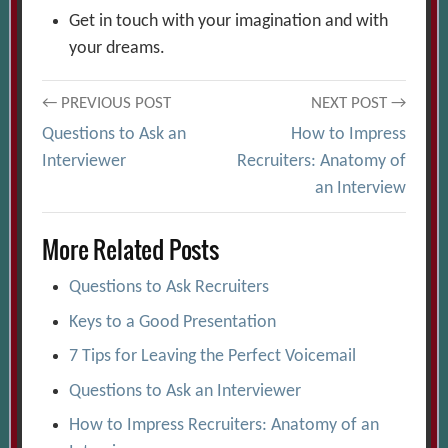
Get in touch with your imagination and with
your dreams.
Post
← PREVIOUS POST
NEXT POST →
Questions to Ask an
How to Impress
navigation
Interviewer
Recruiters: Anatomy of
an Interview
More Related Posts
Questions to Ask Recruiters
Keys to a Good Presentation
7 Tips for Leaving the Perfect Voicemail
Questions to Ask an Interviewer
How to Impress Recruiters: Anatomy of an