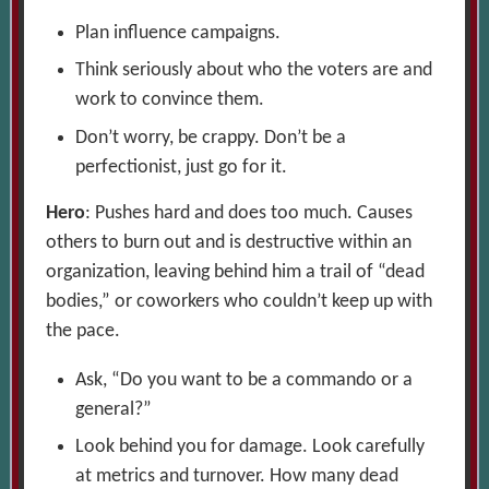
Plan influence campaigns.
Think seriously about who the voters are and
work to convince them.
Don’t worry, be crappy. Don’t be a
perfectionist, just go for it.
Hero
: Pushes hard and does too much. Causes
others to burn out and is destructive within an
organization, leaving behind him a trail of “dead
bodies,” or coworkers who couldn’t keep up with
the pace.
Ask, “Do you want to be a commando or a
general?”
Look behind you for damage. Look carefully
at metrics and turnover. How many dead