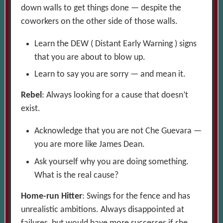
down walls to get things done — despite the
coworkers on the other side of those walls.
Learn the DEW ( Distant Early Warning ) signs
that you are about to blow up.
Learn to say you are sorry — and mean it.
Rebel
: Always looking for a cause that doesn’t
exist.
Acknowledge that you are not Che Guevara —
you are more like James Dean.
Ask yourself why you are doing something.
What is the real cause?
Home-run Hitter
: Swings for the fence and has
unrealistic ambitions. Always disappointed at