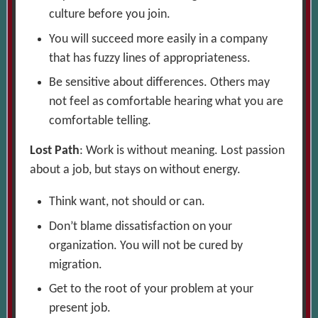
culture before you join.
You will succeed more easily in a company
that has fuzzy lines of appropriateness.
Be sensitive about differences. Others may
not feel as comfortable hearing what you are
comfortable telling.
Lost Path
: Work is without meaning. Lost passion
about a job, but stays on without energy.
Think want, not should or can.
Don’t blame dissatisfaction on your
organization. You will not be cured by
migration.
Get to the root of your problem at your
present job.