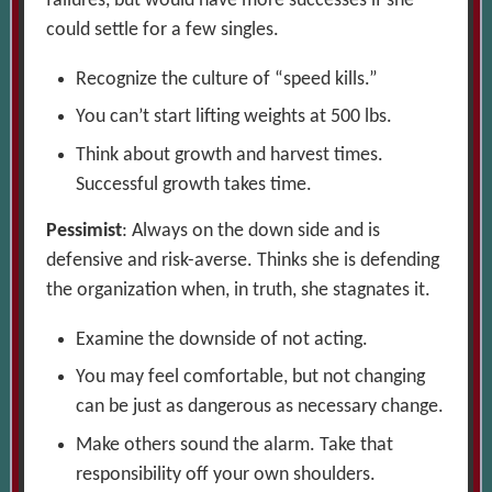
failures, but would have more successes if she
could settle for a few singles.
Recognize the culture of “speed kills.”
You can’t start lifting weights at 500 lbs.
Think about growth and harvest times.
Successful growth takes time.
Pessimist
: Always on the down side and is
defensive and risk-averse. Thinks she is defending
the organization when, in truth, she stagnates it.
Examine the downside of not acting.
You may feel comfortable, but not changing
can be just as dangerous as necessary change.
Make others sound the alarm. Take that
responsibility off your own shoulders.