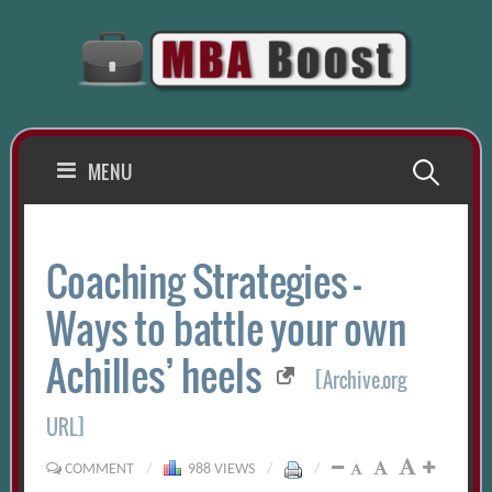
Skip
to
content
Search
MENU
for:
Coaching Strategies –
Ways to battle your own
Achilles’ heels
[Archive.org
URL]
COMMENT
/
988 VIEWS
/
/