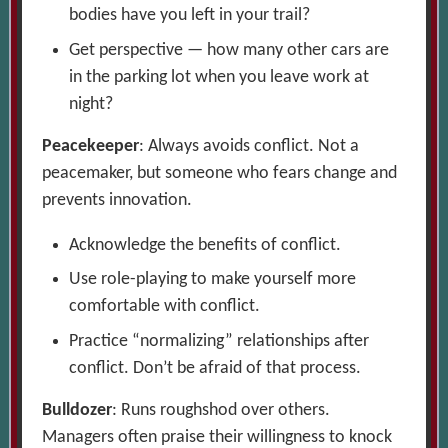
bodies have you left in your trail?
Get perspective — how many other cars are
in the parking lot when you leave work at
night?
Peacekeeper
: Always avoids conflict. Not a
peacemaker, but someone who fears change and
prevents innovation.
Acknowledge the benefits of conflict.
Use role-playing to make yourself more
comfortable with conflict.
Practice “normalizing” relationships after
conflict. Don’t be afraid of that process.
Bulldozer
: Runs roughshod over others.
Managers often praise their willingness to knock