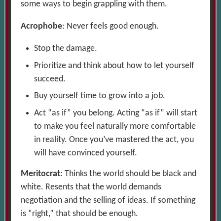
some ways to begin grappling with them.
Acrophobe
: Never feels good enough.
Stop the damage.
Prioritize and think about how to let yourself
succeed.
Buy yourself time to grow into a job.
Act “as if” you belong. Acting “as if” will start
to make you feel naturally more comfortable
in reality. Once you’ve mastered the act, you
will have convinced yourself.
Meritocrat
: Thinks the world should be black and
white. Resents that the world demands
negotiation and the selling of ideas. If something
is “right,” that should be enough.