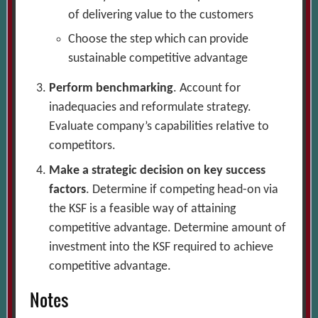
of delivering value to the customers
Choose the step which can provide
sustainable competitive advantage
Perform benchmarking
. Account for
inadequacies and reformulate strategy.
Evaluate company’s capabilities relative to
competitors.
Make a strategic decision on key success
factors
. Determine if competing head-on via
the KSF is a feasible way of attaining
competitive advantage. Determine amount of
investment into the KSF required to achieve
competitive advantage.
Notes