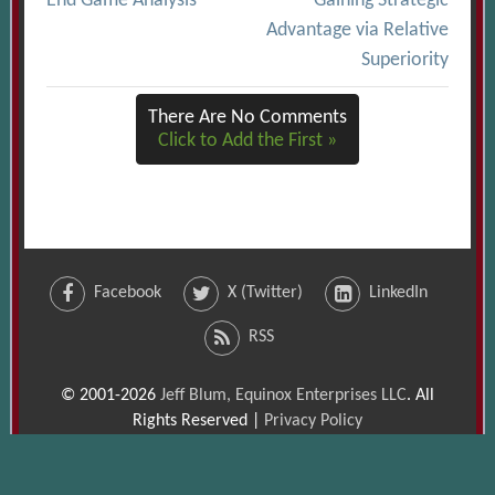
End Game Analysis
Gaining Strategic
navigation
Advantage via Relative
Superiority
There Are No Comments
Click to Add the First »
Facebook
X (Twitter)
LinkedIn
RSS
© 2001-2026
Jeff Blum, Equinox Enterprises LLC
. All
Rights Reserved |
Privacy Policy