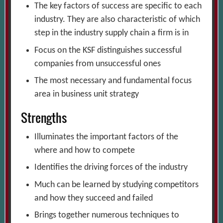
The key factors of success are specific to each
industry. They are also characteristic of which
step in the industry supply chain a firm is in
Focus on the KSF distinguishes successful
companies from unsuccessful ones
The most necessary and fundamental focus
area in business unit strategy
Strengths
Illuminates the important factors of the
where and how to compete
Identifies the driving forces of the industry
Much can be learned by studying competitors
and how they succeed and failed
Brings together numerous techniques to