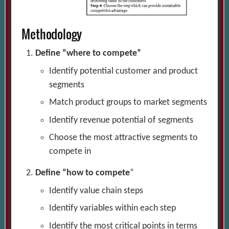
Methodology
Define “where to compete”
Identify potential customer and product
segments
Match product groups to market segments
Identify revenue potential of segments
Choose the most attractive segments to
compete in
Define “how to compete
”
Identify value chain steps
Identify variables within each step
Identify the most critical points in terms