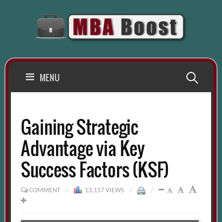
Skip
to
content
Search
MENU
for:
Gaining Strategic
Advantage via Key
Success Factors (KSF)
COMMENT
/
13,157 VIEWS
/
/