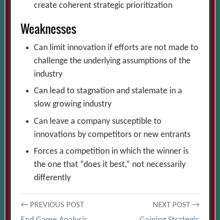
create coherent strategic prioritization
Weaknesses
Can limit innovation if efforts are not made to
challenge the underlying assumptions of the
industry
Can lead to stagnation and stalemate in a
slow growing industry
Can leave a company susceptible to
innovations by competitors or new entrants
Forces a competition in which the winner is
the one that “does it best,” not necessarily
differently
Post
← PREVIOUS POST
NEXT POST →