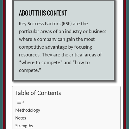
ABOUT THIS CONTENT
Key Success Factors (KSF) are the
particular areas of an industry or business
where a company can gain the most
competitive advantage by focusing
resources. They are the critical areas of
“where to compete” and “how to
compete.”
Table of Contents
Methodology
Notes
Strengths