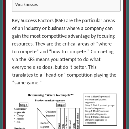
Weaknesses
Key Success Factors (KSF) are the particular areas
of an industry or business where a company can
gain the most competitive advantage by focusing
resources. They are the critical areas of “where
to compete” and “how to compete.” Competing
via the KFS means you attempt to do what
everyone else does, but do it better. This
translates to a “head-on” competition playing the
“same game.”