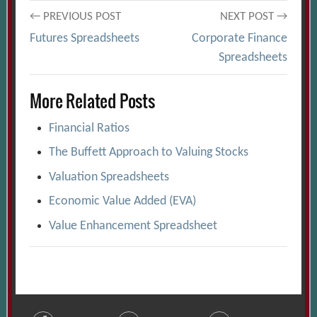
Post
← PREVIOUS POST
NEXT POST →
Futures Spreadsheets
Corporate Finance
navigation
Spreadsheets
More Related Posts
Financial Ratios
The Buffett Approach to Valuing Stocks
Valuation Spreadsheets
Economic Value Added (EVA)
Value Enhancement Spreadsheet