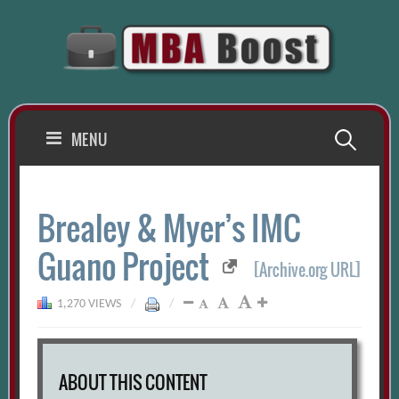
Skip
to
content
Search
MENU
for:
Brealey & Myer’s IMC
Guano Project
[Archive.org URL]
1,270 VIEWS
/
/
ABOUT THIS CONTENT