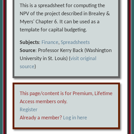
This is a spreadsheet for computing the
NPV of the project described in Brealey &
Myers' Chapter 6. It can be used as a
template for capital budgeting.
Subjects
:
Finance
,
Spreadsheets
Source
: Professor Kerry Back (Washington
University in St. Louis) (
visit original
source
)
This page/content is for Premium, Lifetime
Access members only.
Register
Already a member?
Log in here