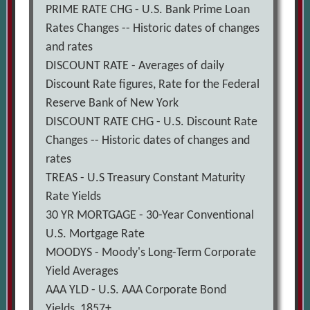
PRIME RATE CHG - U.S. Bank Prime Loan
Rates Changes -- Historic dates of changes
and rates
DISCOUNT RATE - Averages of daily
Discount Rate figures, Rate for the Federal
Reserve Bank of New York
DISCOUNT RATE CHG - U.S. Discount Rate
Changes -- Historic dates of changes and
rates
TREAS - U.S Treasury Constant Maturity
Rate Yields
30 YR MORTGAGE - 30-Year Conventional
U.S. Mortgage Rate
MOODYS - Moody's Long-Term Corporate
Yield Averages
AAA YLD - U.S. AAA Corporate Bond
Yields, 1857+