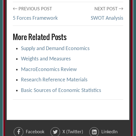
Post
← PREVIOUS POST
NEXT POST →
5 Forces Framework
SWOT Analysis
navigation
More Related Posts
Supply and Demand Economics
Weights and Measures
MacroEconomics Review
Research Reference Materials
Basic Sources of Economic Statistics
Facebook
X (Twitter)
LinkedIn