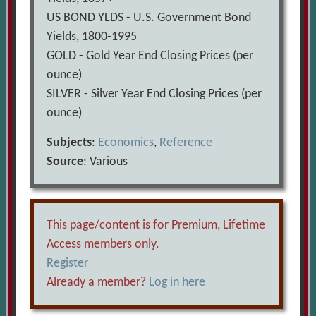
US BOND YLDS - U.S. Government Bond
Yields, 1800-1995
GOLD - Gold Year End Closing Prices (per
ounce)
SILVER - Silver Year End Closing Prices (per
ounce)
Subjects
:
Economics
,
Reference
Source
: Various
This page/content is for Premium, Lifetime
Access members only.
Register
Already a member?
Log in here