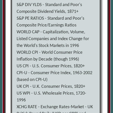
S&P DIV YLDS - Standard and Poor's
Composite Dividend Yields, 1871+
S&P PE RATIOS - Standard and Poor's
Composite Price/Earnings Ratios
WORLD CAP - Capitalization, Volume,
Listed Companies and Index Change for
the World's Stock Markets in 1996
WORLD CPI - World Consumer Price
Inflation by Decade (though 1996)
US CPI - U.S. Consumer Prices, 1820+
CPI-U - Consumer Price Index, 1963-2002
(based on CPI-U)
UK CPI - U.K. Consumer Prices, 1820+
US WPI - U.S. Wholesale Prices, 1720-
1996
XCHG RATE - Exchange Rates-Market - UK