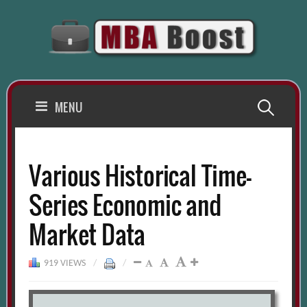
Skip
to
content
Search
MENU
for:
Various Historical Time-
Series Economic and
Market Data
919 VIEWS
/
/