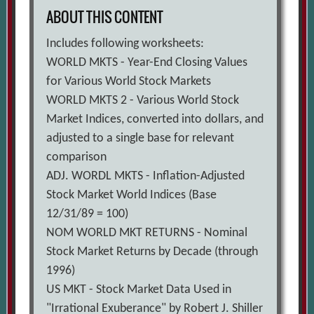
ABOUT THIS CONTENT
Includes following worksheets:
WORLD MKTS - Year-End Closing Values
for Various World Stock Markets
WORLD MKTS 2 - Various World Stock
Market Indices, converted into dollars, and
adjusted to a single base for relevant
comparison
ADJ. WORDL MKTS - Inflation-Adjusted
Stock Market World Indices (Base
12/31/89 = 100)
NOM WORLD MKT RETURNS - Nominal
Stock Market Returns by Decade (through
1996)
US MKT - Stock Market Data Used in
"Irrational Exuberance" by Robert J. Shiller