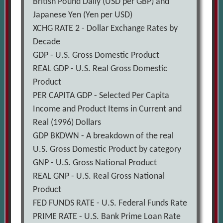
British Pound Daily (USD per GBP) and
Japanese Yen (Yen per USD)
XCHG RATE 2 - Dollar Exchange Rates by
Decade
GDP - U.S. Gross Domestic Product
REAL GDP - U.S. Real Gross Domestic
Product
PER CAPITA GDP - Selected Per Capita
Income and Product Items in Current and
Real (1996) Dollars
GDP BKDWN - A breakdown of the real
U.S. Gross Domestic Product by category
GNP - U.S. Gross National Product
REAL GNP - U.S. Real Gross National
Product
FED FUNDS RATE - U.S. Federal Funds Rate
PRIME RATE - U.S. Bank Prime Loan Rate