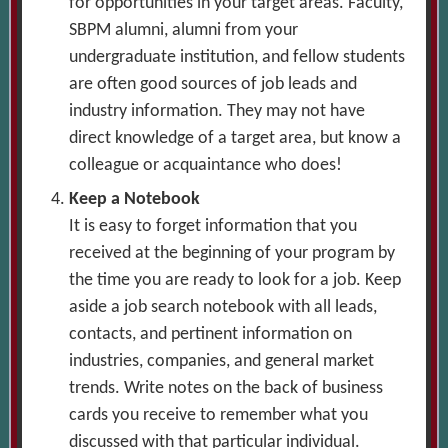
for opportunities in your target areas. Faculty,
SBPM alumni, alumni from your
undergraduate institution, and fellow students
are often good sources of job leads and
industry information. They may not have
direct knowledge of a target area, but know a
colleague or acquaintance who does!
Keep a Notebook
It is easy to forget information that you
received at the beginning of your program by
the time you are ready to look for a job. Keep
aside a job search notebook with all leads,
contacts, and pertinent information on
industries, companies, and general market
trends. Write notes on the back of business
cards you receive to remember what you
discussed with that particular individual.