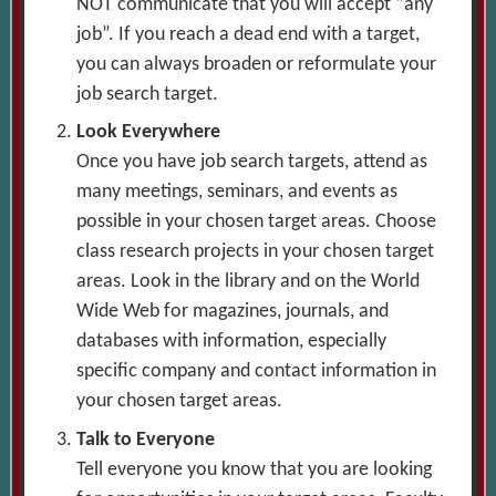
NOT communicate that you will accept “any
job”. If you reach a dead end with a target,
you can always broaden or reformulate your
job search target.
Look Everywhere
Once you have job search targets, attend as
many meetings, seminars, and events as
possible in your chosen target areas. Choose
class research projects in your chosen target
areas. Look in the library and on the World
Wide Web for magazines, journals, and
databases with information, especially
specific company and contact information in
your chosen target areas.
Talk to Everyone
Tell everyone you know that you are looking