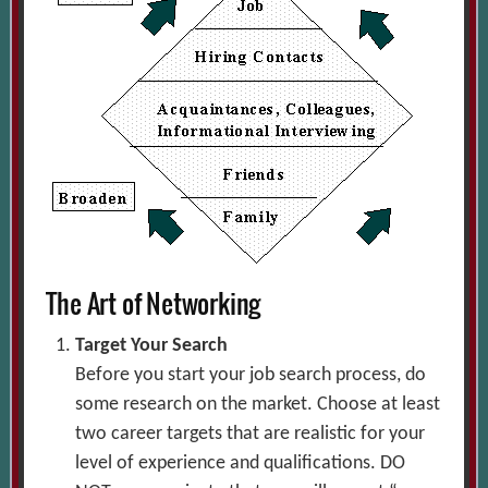
The Art of Networking
Target Your Search
Before you start your job search process, do
some research on the market. Choose at least
two career targets that are realistic for your
level of experience and qualifications. DO