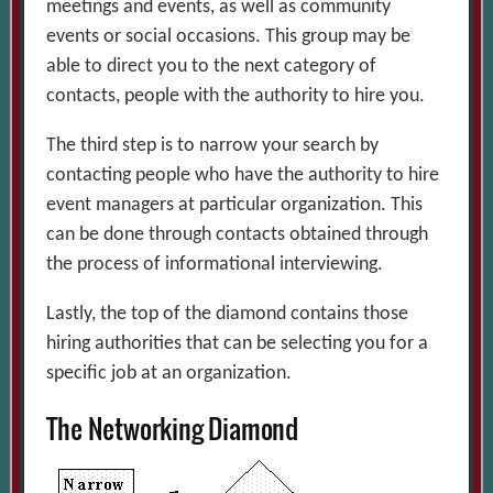
meetings and events, as well as community
events or social occasions. This group may be
able to direct you to the next category of
contacts, people with the authority to hire you.
The third step is to narrow your search by
contacting people who have the authority to hire
event managers at particular organization. This
can be done through contacts obtained through
the process of informational interviewing.
Lastly, the top of the diamond contains those
hiring authorities that can be selecting you for a
specific job at an organization.
The Networking Diamond