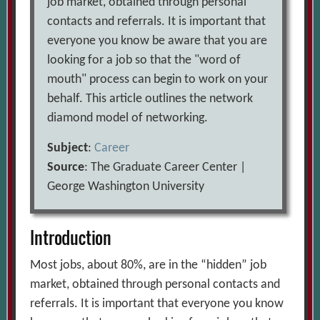
job market, obtained through personal
contacts and referrals. It is important that
everyone you know be aware that you are
looking for a job so that the "word of
mouth" process can begin to work on your
behalf. This article outlines the network
diamond model of networking.
Subject
:
Career
Source
: The Graduate Career Center |
George Washington University
Introduction
Most jobs, about 80%, are in the “hidden” job
market, obtained through personal contacts and
referrals. It is important that everyone you know