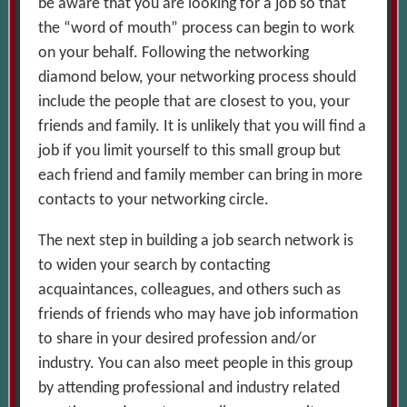
be aware that you are looking for a job so that
the “word of mouth” process can begin to work
on your behalf. Following the networking
diamond below, your networking process should
include the people that are closest to you, your
friends and family. It is unlikely that you will find a
job if you limit yourself to this small group but
each friend and family member can bring in more
contacts to your networking circle.
The next step in building a job search network is
to widen your search by contacting
acquaintances, colleagues, and others such as
friends of friends who may have job information
to share in your desired profession and/or
industry. You can also meet people in this group
by attending professional and industry related