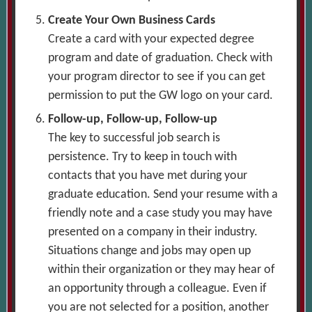
Create Your Own Business Cards
Create a card with your expected degree
program and date of graduation. Check with
your program director to see if you can get
permission to put the GW logo on your card.
Follow-up, Follow-up, Follow-up
The key to successful job search is
persistence. Try to keep in touch with
contacts that you have met during your
graduate education. Send your resume with a
friendly note and a case study you may have
presented on a company in their industry.
Situations change and jobs may open up
within their organization or they may hear of
an opportunity through a colleague. Even if
you are not selected for a position, another