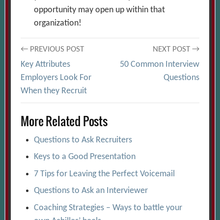
opportunity may open up within that
organization!
Post
← PREVIOUS POST
NEXT POST →
Key Attributes
50 Common Interview
navigation
Employers Look For
Questions
When they Recruit
More Related Posts
Questions to Ask Recruiters
Keys to a Good Presentation
7 Tips for Leaving the Perfect Voicemail
Questions to Ask an Interviewer
Coaching Strategies – Ways to battle your