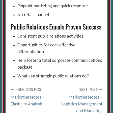
Pinpoint marketing and quick response
No retail channel
Public Relations Equals Proven Success
Consistent public relations activities
Opportunities for cost-effective
differentiation
Help foster a total corporate communications
package
What can strategic public relations do?
Post
← PREVIOUS POST
NEXT POST →
Marketing Notes –
Marketing Notes –
navigation
Elasticity Analysis
Logistics Management
and Marketing