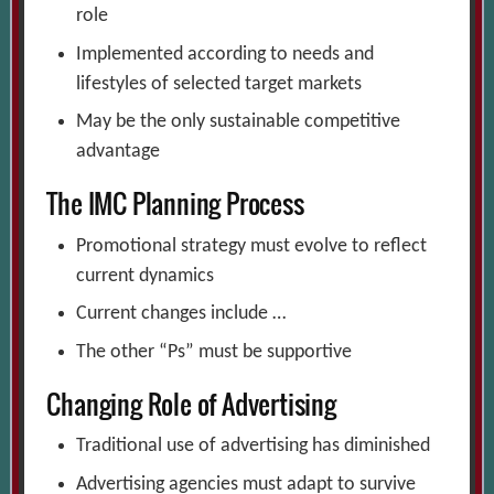
role
Implemented according to needs and
lifestyles of selected target markets
May be the only sustainable competitive
advantage
The IMC Planning Process
Promotional strategy must evolve to reflect
current dynamics
Current changes include …
The other “Ps” must be supportive
Changing Role of Advertising
Traditional use of advertising has diminished
Advertising agencies must adapt to survive