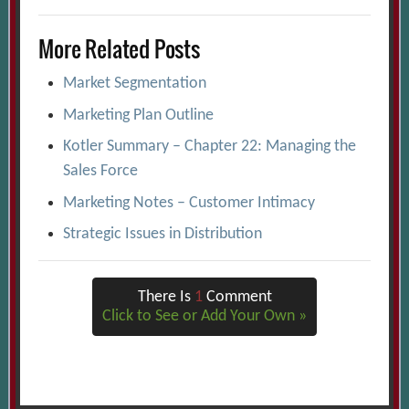
More Related Posts
Market Segmentation
Marketing Plan Outline
Kotler Summary – Chapter 22: Managing the
Sales Force
Marketing Notes – Customer Intimacy
Strategic Issues in Distribution
There Is
1
Comment
Click to See or Add Your Own »