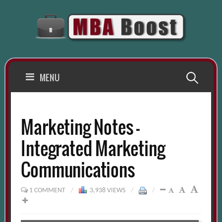
Skip
to
content
Search
MENU
for:
Marketing Notes –
Integrated Marketing
Communications
1 COMMENT
/
3,938 VIEWS
/
/