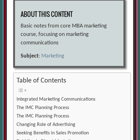
ABOUT THIS CONTENT
Basic notes from core MBA marketing
course, focusing on marketing
communications
Subject
:
Marketing
Table of Contents
Integrated Marketing Communications
The IMC Planning Process
The IMC Planning Process
Changing Role of Advertising
Seeking Benefits in Sales Promotion