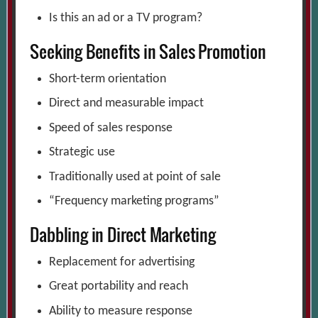
Is this an ad or a TV program?
Seeking Benefits in Sales Promotion
Short-term orientation
Direct and measurable impact
Speed of sales response
Strategic use
Traditionally used at point of sale
“Frequency marketing programs”
Dabbling in Direct Marketing
Replacement for advertising
Great portability and reach
Ability to measure response