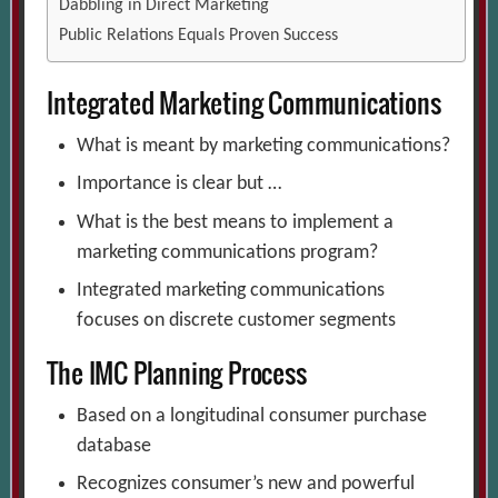
Dabbling in Direct Marketing
Public Relations Equals Proven Success
Integrated Marketing Communications
What is meant by marketing communications?
Importance is clear but …
What is the best means to implement a
marketing communications program?
Integrated marketing communications
focuses on discrete customer segments
The IMC Planning Process
Based on a longitudinal consumer purchase
database
Recognizes consumer’s new and powerful