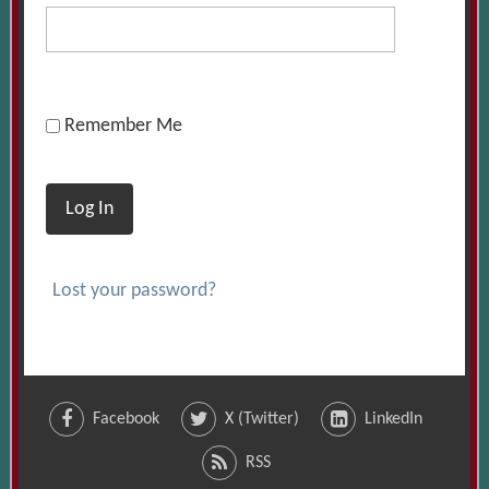
Remember Me
Log In
Lost your password?
Facebook
X (Twitter)
LinkedIn
RSS