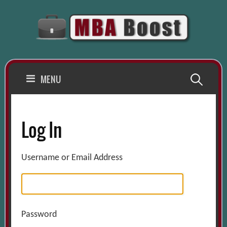
Skip
to
content
Search
MENU
for:
Log In
Username or Email Address
Password