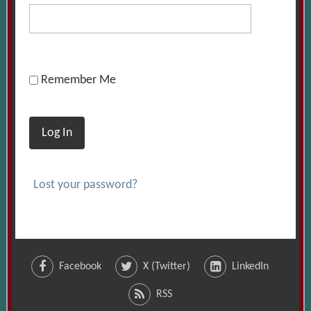
Remember Me
Log In
Lost your password?
Facebook
X (Twitter)
LinkedIn
RSS