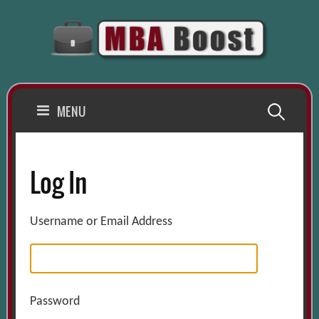
Skip
to
content
Search
MENU
for:
Log In
Username or Email Address
Password